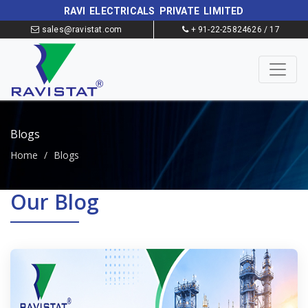
RAVI ELECTRICALS PRIVATE LIMITED
sales@ravistat.com
+ 91-22-25824626 / 17
Blogs
Home
/
Blogs
Our Blog