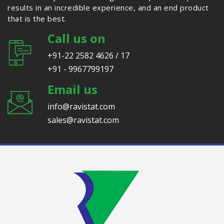
results in an incredible experience, and an end product
that is the best.
Call us on
+91-22 2582 4626 / 17
+91 - 9967799197
Email us
info@ravistat.com
sales@ravistat.com