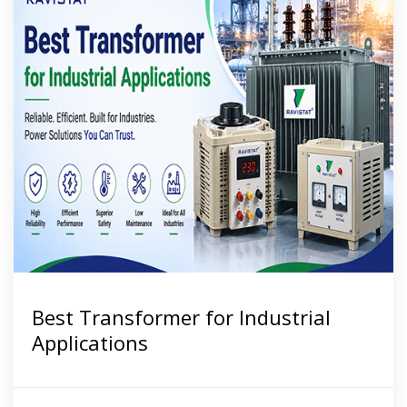
Best Transformer for Industrial
Applications