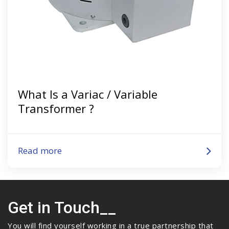
What Is a Variac / Variable
Transformer ?
Read more
Get in Touch__
You will find yourself working in a true partnership that