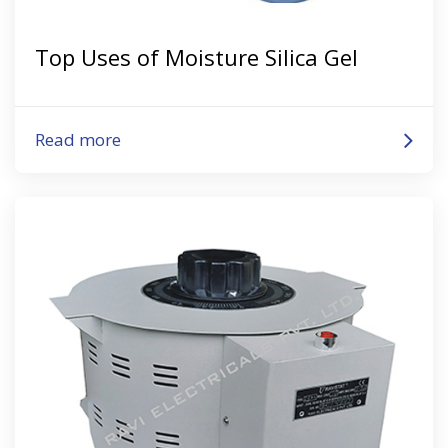
Top Uses of Moisture Silica Gel
Read more