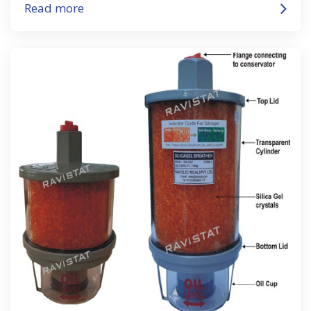
Read more