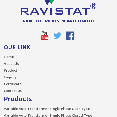
RAVI ELECTRICALS PRIVATE LIMITED
OUR LINK
Home
About Us
Product
Enquiry
Certificate
Contact Us
Products
Variable Auto Transformer Single Phase Open Type
Variable Auto Transformer Single Phase Closed Type